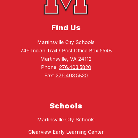
Find Us
Martinsville City Schools
746 Indian Trail / Post Office Box 5548
Martinsville, VA 24112
Phone:
276.403.5820
Fax:
276.403.5830
Schools
Martinsville City Schools
Clearview Early Learning Center