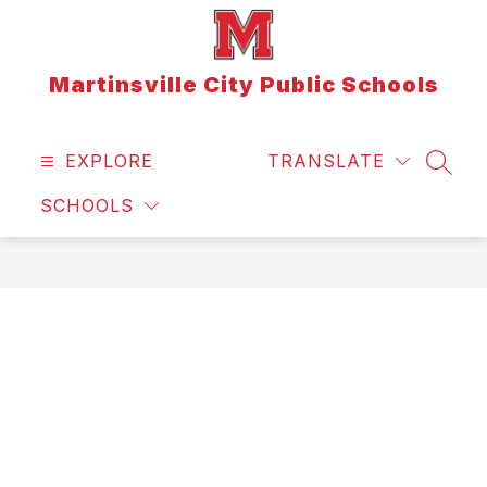
Skip
to
content
Martinsville City Public Schools
EXPLORE
TRANSLATE
SEAR
SCHOOLS