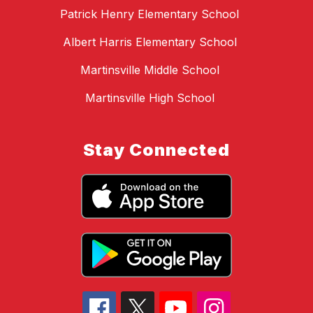
Patrick Henry Elementary School
Albert Harris Elementary School
Martinsville Middle School
Martinsville High School
Stay Connected