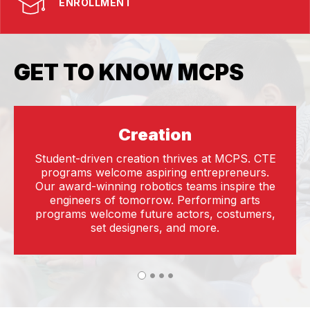
ENROLLMENT
GET TO KNOW MCPS
Creation
Student-driven creation thrives at MCPS. CTE
programs welcome aspiring entrepreneurs.
Our award-winning robotics teams inspire the
engineers of tomorrow. Performing arts
programs welcome future actors, costumers,
set designers, and more.