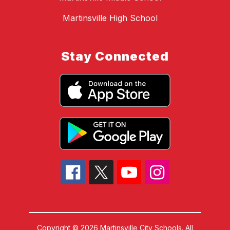
Martinsville High School
Stay Connected
Copyright © 2026 Martinsville City Schools. All