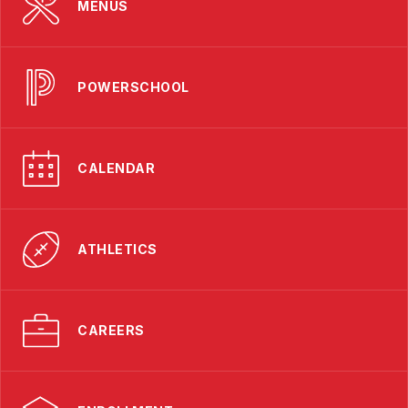
MENUS
POWERSCHOOL
CALENDAR
ATHLETICS
CAREERS