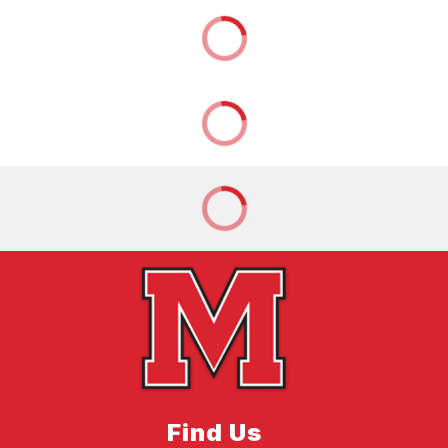
Find Us