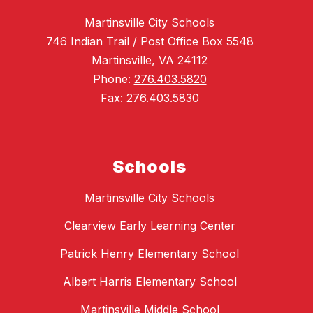
Martinsville City Schools
746 Indian Trail / Post Office Box 5548
Martinsville, VA 24112
Phone:
276.403.5820
Fax:
276.403.5830
Schools
Martinsville City Schools
Clearview Early Learning Center
Patrick Henry Elementary School
Albert Harris Elementary School
Martinsville Middle School