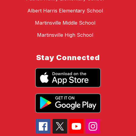
Albert Harris Elementary School
Martinsville Middle School
Martinsville High School
Stay Connected