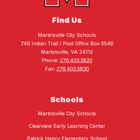
Find Us
Martinsville City Schools
746 Indian Trail / Post Office Box 5548
Martinsville, VA 24112
Phone:
276.403.5820
Fax:
276.403.5830
Schools
Martinsville City Schools
Clearview Early Learning Center
Patrick Henry Elementary School