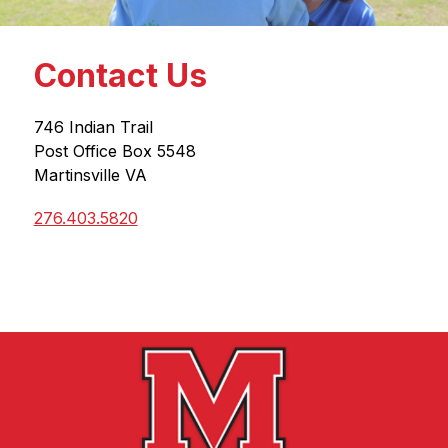
Contact Us
746 Indian Trail
Post Office Box 5548
Martinsville VA
276.403.5820