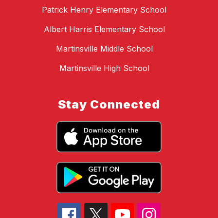
Patrick Henry Elementary School
Albert Harris Elementary School
Martinsville Middle School
Martinsville High School
Stay Connected