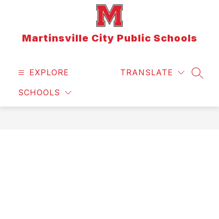
Skip
to
content
Martinsville City Public Schools
EXPLORE
TRANSLATE
SEAR
SCHOOLS