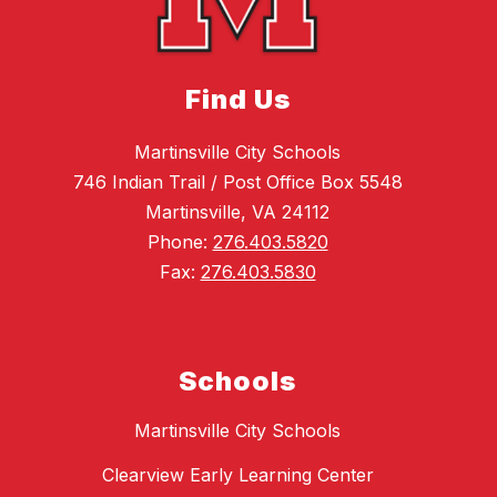
Find Us
Martinsville City Schools
746 Indian Trail / Post Office Box 5548
Martinsville, VA 24112
Phone:
276.403.5820
Fax:
276.403.5830
Schools
Martinsville City Schools
Clearview Early Learning Center