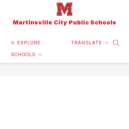
Skip
to
content
Martinsville City Public Schools
EXPLORE
TRANSLATE
SEAR
SCHOOLS