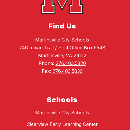
Find Us
Martinsville City Schools
746 Indian Trail / Post Office Box 5548
Martinsville, VA 24112
Phone:
276.403.5820
Fax:
276.403.5830
Schools
Martinsville City Schools
Clearview Early Learning Center