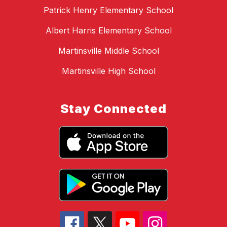
Patrick Henry Elementary School
Albert Harris Elementary School
Martinsville Middle School
Martinsville High School
Stay Connected