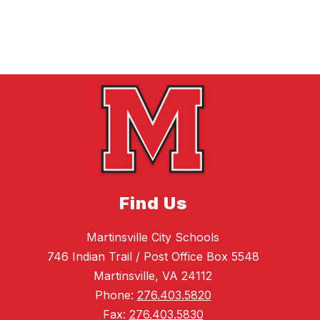
Find Us
Martinsville City Schools
746 Indian Trail / Post Office Box 5548
Martinsville, VA 24112
Phone:
276.403.5820
Fax:
276.403.5830