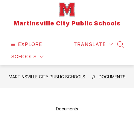
Skip
to
content
Martinsville City Public Schools
EXPLORE
TRANSLATE
SEAR
SCHOOLS
MARTINSVILLE CITY PUBLIC SCHOOLS
DOCUMENTS
Documents