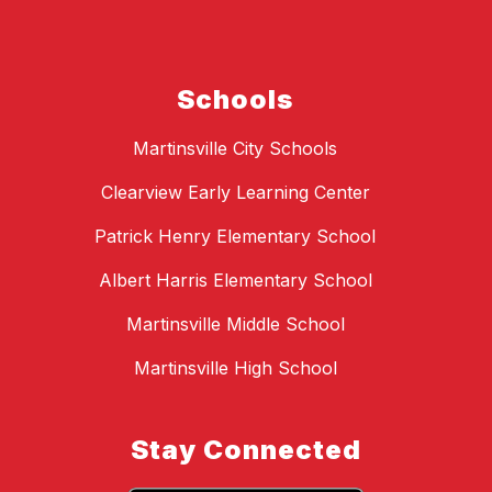
Schools
Martinsville City Schools
Clearview Early Learning Center
Patrick Henry Elementary School
Albert Harris Elementary School
Martinsville Middle School
Martinsville High School
Stay Connected